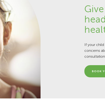
Give
head
heal
If your child
concerns abo
consultation
BOOK Y