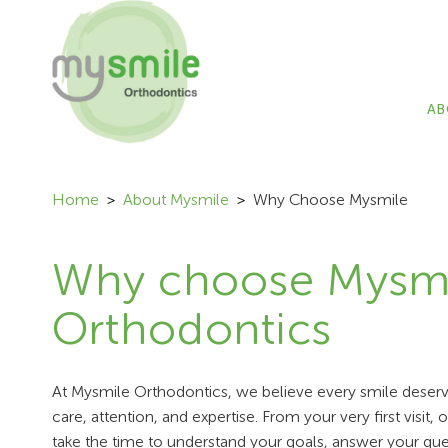
AB
Home
About Mysmile
Why Choose Mysmile
Why choose Mysm
Orthodontics
At Mysmile Orthodontics, we believe every smile deserve
care, attention, and expertise. From your very first visit,
take the time to understand your goals, answer your que