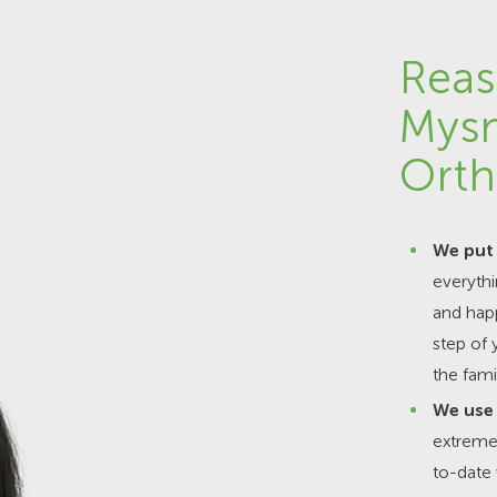
Reas
Mys
Orth
We put 
everyth
and happ
step of 
the fami
We use 
extremel
to-date 