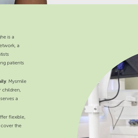
he is a
etwork, a
tists
ing patients
ily
. Mysmile
 children,
serves a
fer flexible,
 cover the