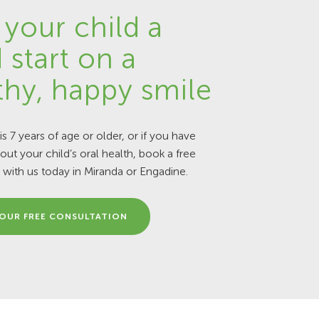
 your child a
 start on a
thy, happy smile
 is 7 years of age or older, or if you have
ut your child’s oral health, book a free
 with us today in Miranda or Engadine.
OUR FREE CONSULTATION