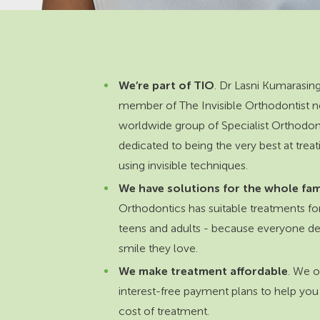
We’re part of TIO
. Dr Lasni Kumarasing
member of The Invisible Orthodontist n
worldwide group of Specialist Orthodon
dedicated to being the very best at treat
using invisible techniques.
We have solutions for the whole fam
Orthodontics has suitable treatments for
teens and adults - because everyone de
smile they love.
We make treatment affordable
. We of
interest-free payment plans to help you
cost of treatment.