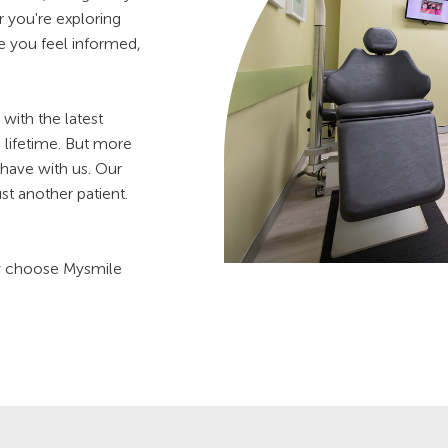
 you're exploring
re you feel informed,
with the latest
a lifetime. But more
have with us. Our
st another patient.
ey choose Mysmile