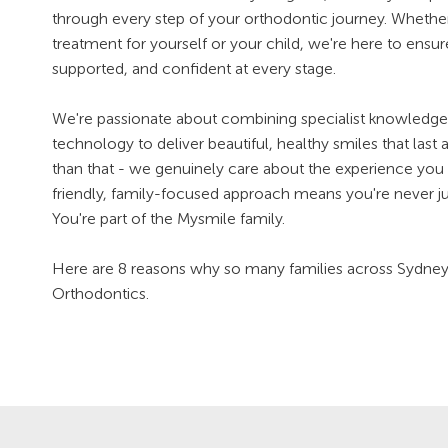
through every step of your orthodontic journey. Whether
treatment for yourself or your child, we're here to ensu
supported, and confident at every stage.
We're passionate about combining specialist knowledge 
technology to deliver beautiful, healthy smiles that last 
than that - we genuinely care about the experience you 
friendly, family-focused approach means you're never ju
You're part of the Mysmile family.
Here are 8 reasons why so many families across Sydn
Orthodontics.