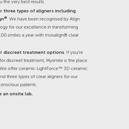
u the very best results.
r three types of aligners including
®
gn
. We have been recognised by Align
ogy for our excellence in transforming
00 smiles a year with Invisalign® clear
r discreet treatment options
. If you're
for discreet treatment, Mysmile is the place
t. We offer ceramic LightForce™ 3D ceramic
nd three types of clear aligners for our
onscious patients.
 an onsite lab.