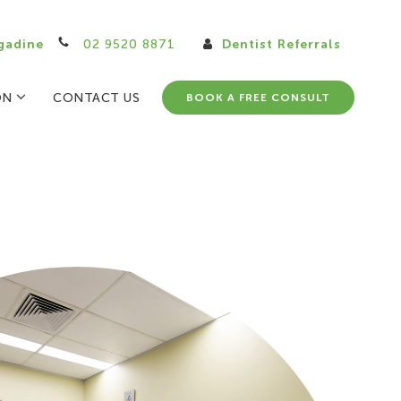
gadine
02 9520 8871
Dentist Referrals
ON
CONTACT US
BOOK A FREE CONSULT