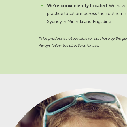
We’re conveniently located
. We have
practice locations across the southern 
Sydney in Miranda and Engadine.
*This product is not available for purchase by the gen
Always follow the directions for use.