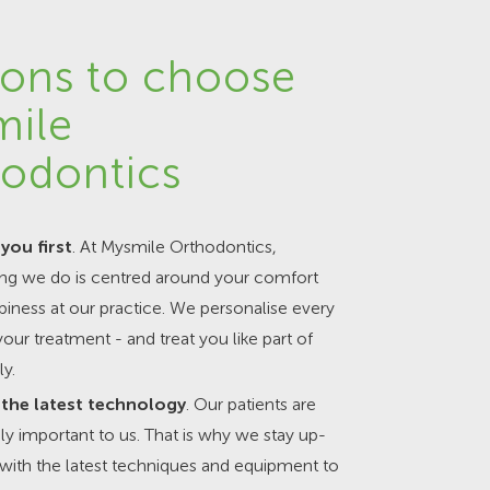
ons to choose
mile
odontics
you first
. At Mysmile Orthodontics,
ing we do is centred around your comfort
iness at our practice. We personalise every
your treatment - and treat you like part of
ly.
the latest technology
. Our patients are
y important to us. That is why we stay up-
with the latest techniques and equipment to