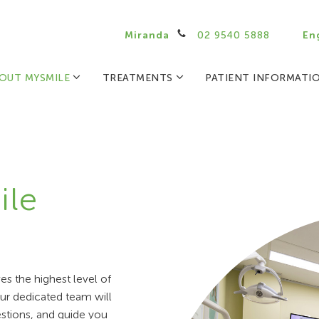
Miranda
02 9540 5888
En
OUT MYSMILE
TREATMENTS
PATIENT INFORMATI
ile
s the highest level of
 our dedicated team will
stions, and guide you