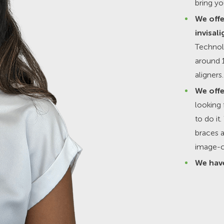
bring yo
We offe
invisali
Technol
around 1
aligners.
We offe
looking 
to do i
braces a
image-c
We have