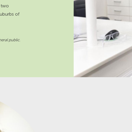
 two
suburbs of
eral public.