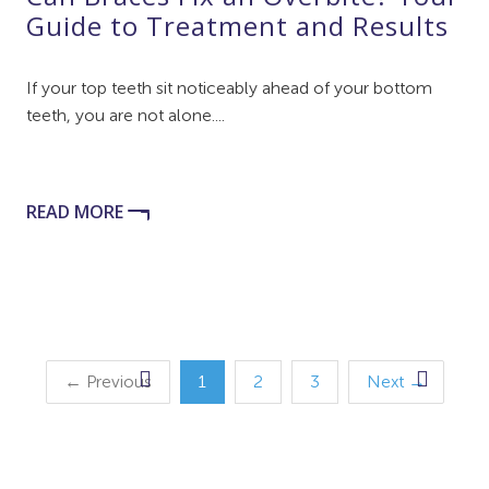
Guide to Treatment and Results
If your top teeth sit noticeably ahead of your bottom
teeth, you are not alone....
READ MORE
← Previous
1
2
3
Next →