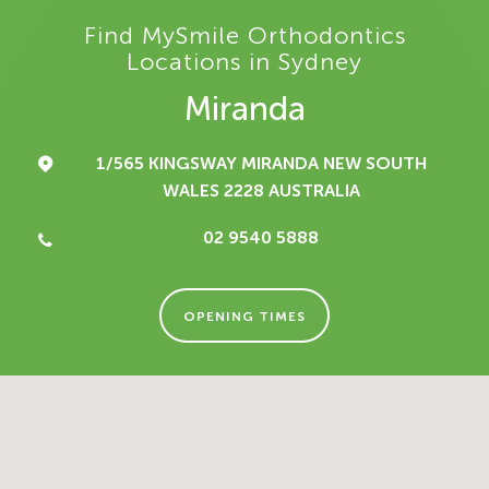
Find MySmile Orthodontics
Locations in Sydney
Miranda
1/565 KINGSWAY
MIRANDA NEW SOUTH
WALES 2228
AUSTRALIA
02 9540 5888
OPENING TIMES