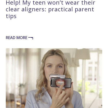
Help! My teen won’t wear their
clear aligners: practical parent
tips
READ MORE