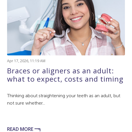
Apr 17, 2026, 11:19 AM
Braces or aligners as an adult:
what to expect, costs and timing
Thinking about straightening your teeth as an adult, but
not sure whether...
READ MORE