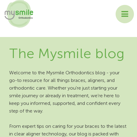
ABOUT MYSMILE
The Mysmile blog
TREATMENTS
PATIENT INFORMATION
Welcome to the Mysmile Orthodontics blog - your
go-to resource for all things braces, aligners, and
CONTACT US
orthodontic care. Whether you're just starting your
smile journey or already in treatment, we’re here to
keep you informed, supported, and confident every
step of the way.
From expert tips on caring for your braces to the latest
in clear aligner technology, our blog is packed with