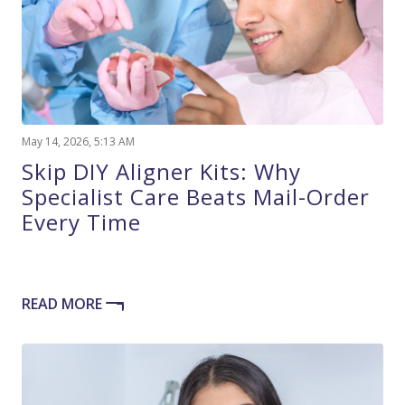
May 14, 2026, 5:13 AM
Skip DIY Aligner Kits: Why
Specialist Care Beats Mail-Order
Every Time
READ MORE