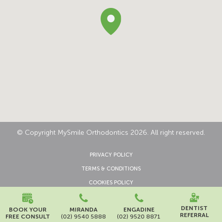
© Copyright MySmile Orthodontics 2026. All right reserved.
PRIVACY POLICY
TERMS & CONDITIONS
COOKIES POLICY
CONTACT US
DENTIST
BOOK YOUR
MIRANDA
ENGADINE
REFERRAL
FREE CONSULT
(02) 9540 5888
(02) 9520 8871