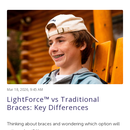
Mar 18, 2026, 9:45 AM
LightForce™ vs Traditional
Braces: Key Differences
Thinking about braces and wondering which option will