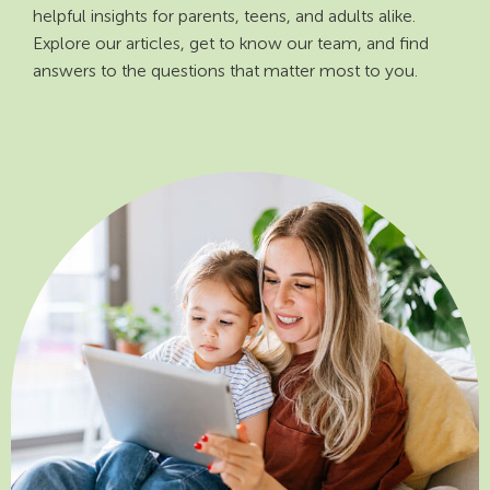
helpful insights for parents, teens, and adults alike.
Explore our articles, get to know our team, and find
answers to the questions that matter most to you.