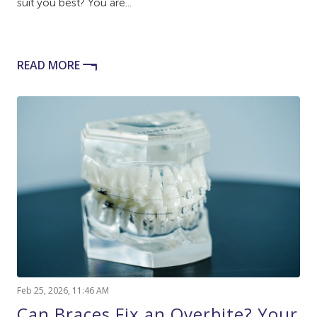
suit you best? You are...
READ MORE
Feb 25, 2026, 11:46 AM
Can Braces Fix an Overbite? Your