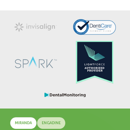
MIRANDA
ENGADINE