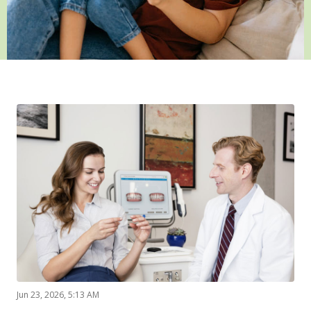
Jun 23, 2026, 5:13 AM