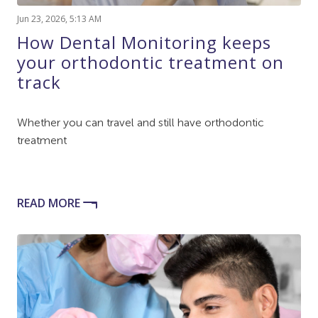
Jun 23, 2026, 5:13 AM
How Dental Monitoring keeps
your orthodontic treatment on
track
Whether you can travel and still have orthodontic
treatment
READ MORE