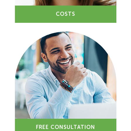
COSTS
FREE CONSULTATION