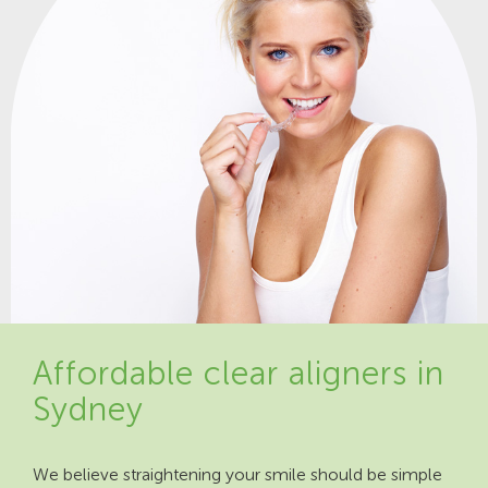
Affordable clear aligners in
Sydney
We believe straightening your smile should be simple