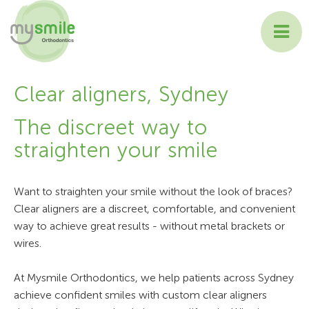
ABOUT MYSMILE
Clear aligners, Sydney
TREATMENTS
The discreet way to
straighten your smile
PATIENT INFORMATION
CONTACT US
Want to straighten your smile without the look of braces?
Clear aligners are a discreet, comfortable, and convenient
way to achieve great results - without metal brackets or
wires.
At Mysmile Orthodontics, we help patients across Sydney
achieve confident smiles with custom clear aligners