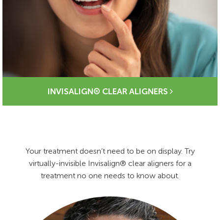
INVISALIGN® CLEAR ALIGNERS
Your treatment doesn’t need to be on display. Try
virtually-invisible Invisalign® clear aligners for a
treatment no one needs to know about.