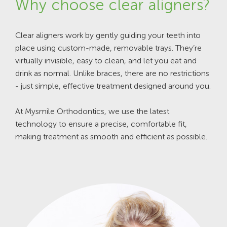
Why choose clear aligners?
Clear aligners work by gently guiding your teeth into
place using custom-made, removable trays. They’re
virtually invisible, easy to clean, and let you eat and
drink as normal. Unlike braces, there are no restrictions
- just simple, effective treatment designed around you.
At Mysmile Orthodontics, we use the latest
technology to ensure a precise, comfortable fit,
making treatment as smooth and efficient as possible.