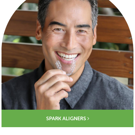
SPARK ALIGNERS