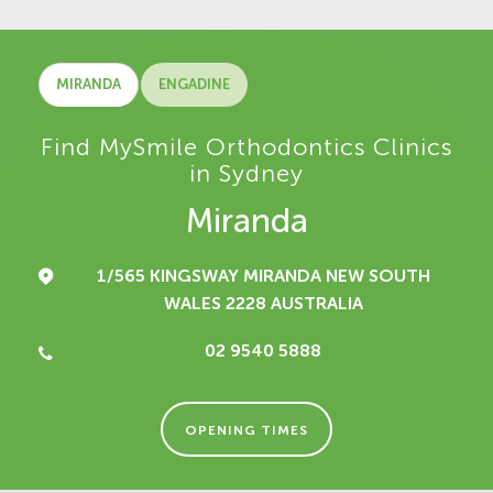
MIRANDA
ENGADINE
Find MySmile Orthodontics Clinics
in Sydney
Miranda
1/565 KINGSWAY
MIRANDA NEW SOUTH
WALES 2228
AUSTRALIA
02 9540 5888
OPENING TIMES