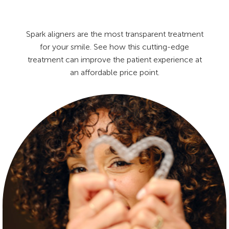
Spark aligners are the most transparent treatment
for your smile. See how this cutting-edge
treatment can improve the patient experience at
an affordable price point.