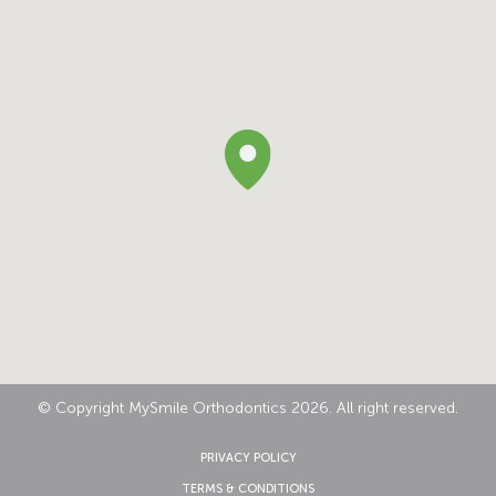
© Copyright MySmile Orthodontics 2026. All right reserved.
PRIVACY POLICY
TERMS & CONDITIONS