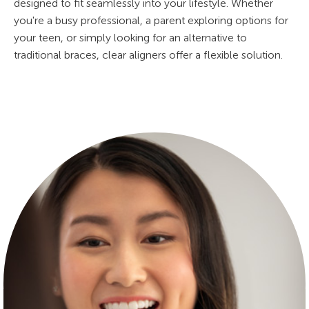
designed to fit seamlessly into your lifestyle. Whether
you're a busy professional, a parent exploring options for
your teen, or simply looking for an alternative to
traditional braces, clear aligners offer a flexible solution.