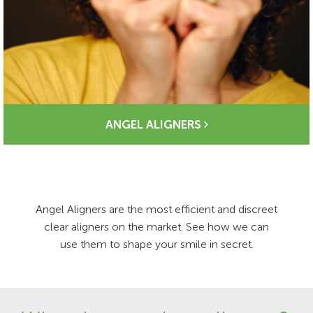
ANGEL ALIGNERS
Angel Aligners are the most efficient and discreet
clear aligners on the market. See how we can
use them to shape your smile in secret.