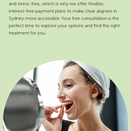
and stress-free, which is why we offer flexible,
interest-free payment plans to make clear aligners in
Sydney more accessible. Your free consultation is the
perfect time to explore your options and find the right
treatment for you.