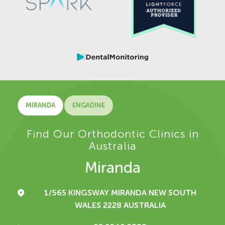
MIRANDA
ENGADINE
Find Our Orthodontic Clinics in
Australia
Miranda
1/565 KINGSWAY
MIRANDA NEW SOUTH
WALES 2228
AUSTRALIA