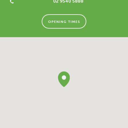
02 9540 5888
OPENING TIMES