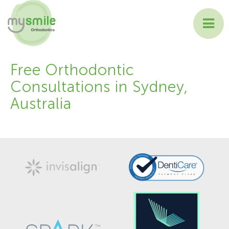
ABOUT MYSMILE
Free Orthodontic
Consultations in Sydney,
TREATMENTS
Australia
PATIENT INFORMATION
CONTACT US