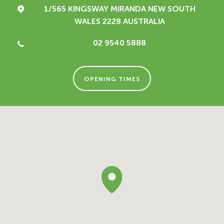
1/565 KINGSWAY
MIRANDA NEW SOUTH
WALES 2228
AUSTRALIA
02 9540 5888
OPENING TIMES