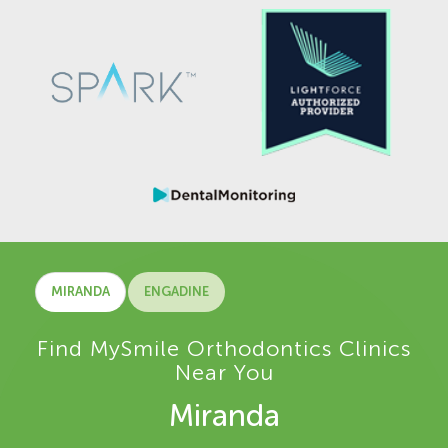
MIRANDA
ENGADINE
Find MySmile Orthodontics Clinics
Near You
Miranda