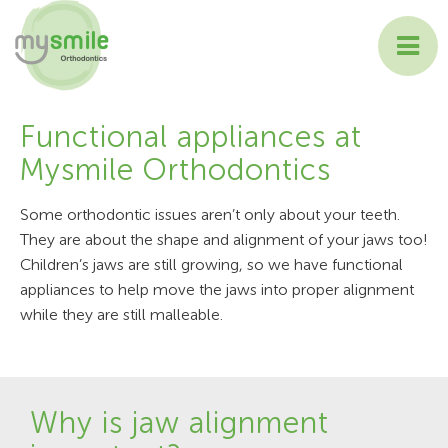
ABOUT MYSMILE
Functional appliances at
Mysmile Orthodontics
TREATMENTS
Some orthodontic issues aren’t only about your teeth.
PATIENT INFORMATION
They are about the shape and alignment of your jaws too!
Children’s jaws are still growing, so we have functional
CONTACT US
appliances to help move the jaws into proper alignment
while they are still malleable.
Why is jaw alignment