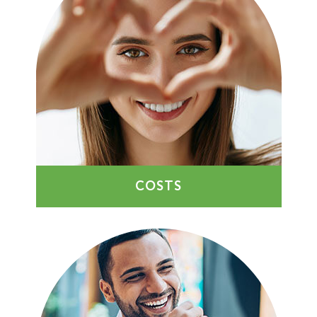
COSTS