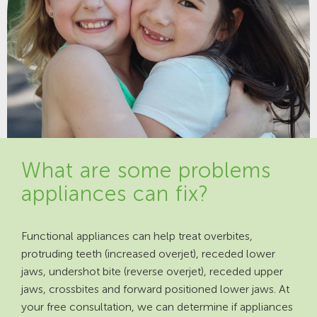
What are some problems
appliances can fix?
Functional appliances can help treat overbites,
protruding teeth (increased overjet), receded lower
jaws, undershot bite (reverse overjet), receded upper
jaws, crossbites and forward positioned lower jaws. At
your free consultation, we can determine if appliances