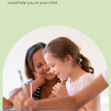
could help you or your child.