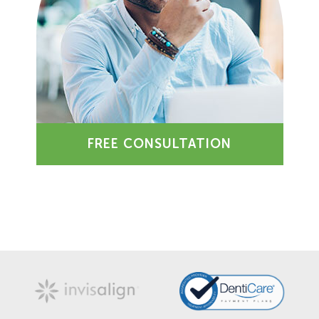
FREE CONSULTATION