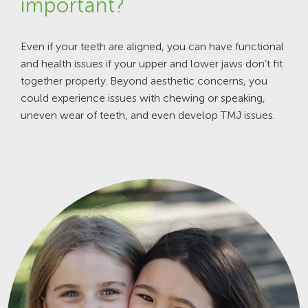
important?
Even if your teeth are aligned, you can have functional
and health issues if your upper and lower jaws don’t fit
together properly. Beyond aesthetic concerns, you
could experience issues with chewing or speaking,
uneven wear of teeth, and even develop TMJ issues.