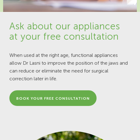
Ask about our appliances
at your free consultation
When used at the right age, functional appliances
allow Dr Lasni to improve the position of the jaws and
can reduce or eliminate the need for surgical
correction later in life.
BOOK YOUR FREE CONSULTATION