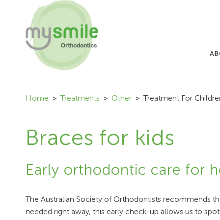
AB
Home
Treatments
Other
Treatment For Childre
Braces for kids
Early orthodontic care for h
The Australian Society of Orthodontists recommends that
needed right away, this early check-up allows us to spot