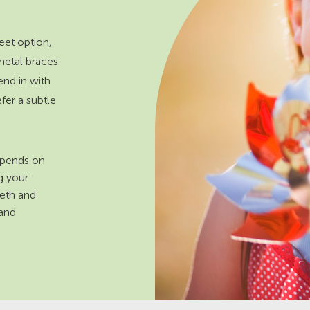
eet option,
metal braces
end in with
efer a subtle
depends on
ng your
eeth and
 and