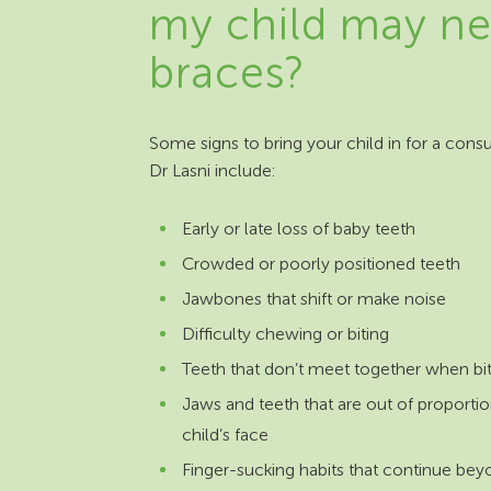
my child may n
braces?
Some signs to bring your child in for a consu
Dr Lasni include:
Early or late loss of baby teeth
Crowded or poorly positioned teeth
Jawbones that shift or make noise
Difficulty chewing or biting
Teeth that don’t meet together when bi
Jaws and teeth that are out of proportio
child’s face
Finger-sucking habits that continue bey