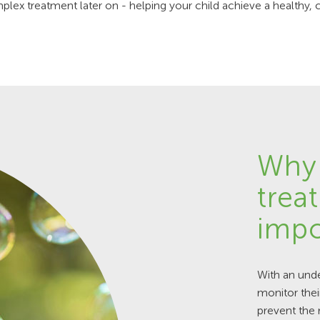
ex treatment later on - helping your child achieve a healthy, 
Why 
trea
impo
With an unde
monitor thei
prevent the 