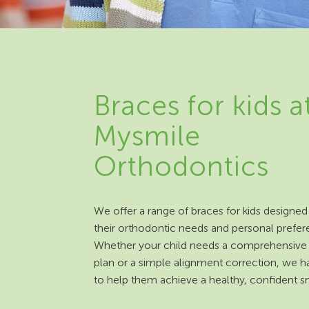
Braces for kids a
Mysmile
Orthodontics
We offer a range of braces for kids designed 
their orthodontic needs and personal prefer
Whether your child needs a comprehensive
plan or a simple alignment correction, we h
to help them achieve a healthy, confident sm