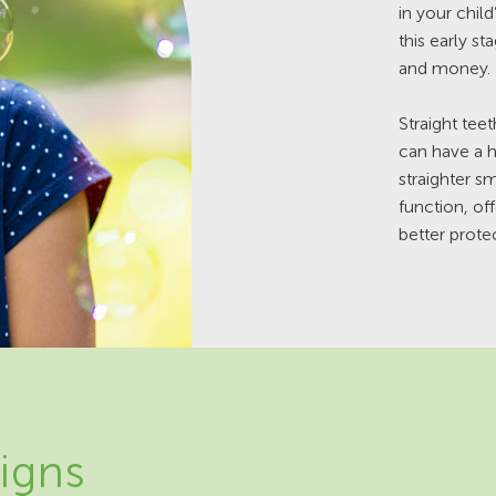
in your child
this early st
and money.
Straight tee
can have a h
straighter 
function, of
better protec
igns