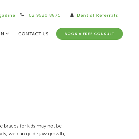
gadine
02 9520 8871
Dentist Referrals
ON
CONTACT US
BOOK A FREE CONSULT
le braces for kids may not be
arly, we can guide jaw growth,