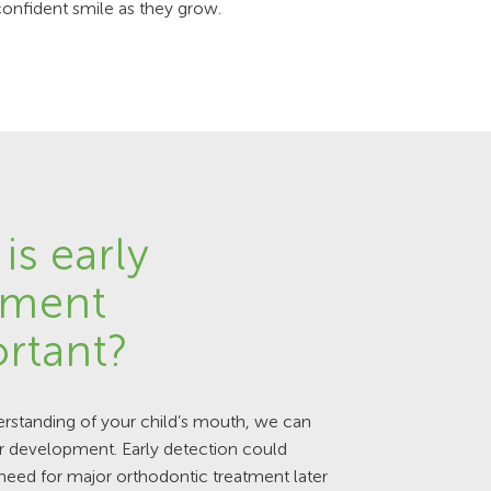
confident smile as they grow.
is early
tment
rtant?
rstanding of your child’s mouth, we can
r development. Early detection could
need for major orthodontic treatment later