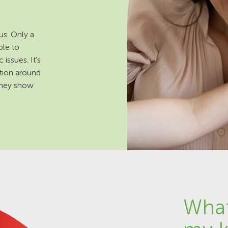
us. Only a
ble to
issues. It’s
ation around
 they show
What