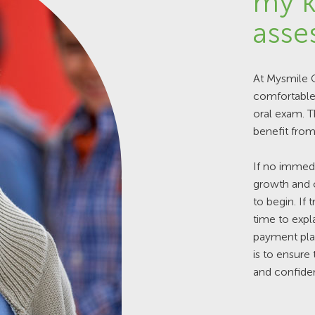
my k
asse
At Mysmile O
comfortable 
oral exam. 
benefit from
If no immedi
growth and c
to begin. If
time to expla
payment plan
is to ensure
and confiden