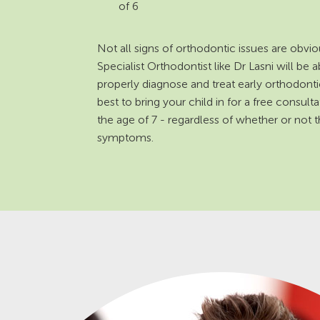
of 6
Not all signs of orthodontic issues are obvio
Specialist Orthodontist like Dr Lasni will be a
properly diagnose and treat early orthodontic 
best to bring your child in for a free consult
the age of 7 - regardless of whether or not
symptoms.