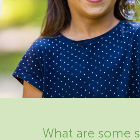
What are some s