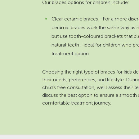
Our braces options for children include:
Clear ceramic braces - For a more discr
ceramic braces work the same way as 
but use tooth-coloured brackets that bl
natural teeth - ideal for children who pr
treatment option.
Choosing the right type of braces for kids 
their needs, preferences, and lifestyle. Duri
child’s free consultation, we’ll assess their t
discuss the best option to ensure a smooth
comfortable treatment journey.