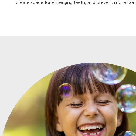
create space for emerging teeth, and prevent more compl