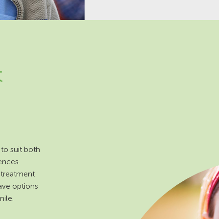
t
to suit both
ences.
 treatment
ave options
ile.