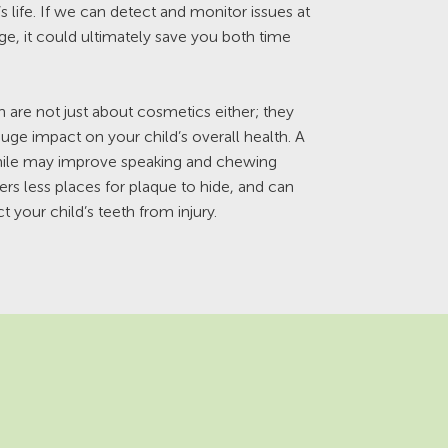
’s life. If we can detect and monitor issues at
age, it could ultimately save you both time
th are not just about cosmetics either; they
uge impact on your child’s overall health. A
smile may improve speaking and chewing
fers less places for plaque to hide, and can
t your child’s teeth from injury.