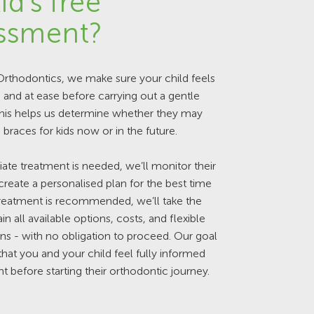
id's free
ssment?
rthodontics, we make sure your child feels
and at ease before carrying out a gentle
This helps us determine whether they may
 braces for kids now or in the future.
ate treatment is needed, we’ll monitor their
reate a personalised plan for the best time
 treatment is recommended, we’ll take the
in all available options, costs, and flexible
s - with no obligation to proceed. Our goal
 that you and your child feel fully informed
t before starting their orthodontic journey.