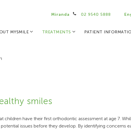
Miranda
02 9540 5888
En
OUT MYSMILE
TREATMENTS
PATIENT INFORMATI
n
ealthy smiles
 children have their first orthodontic assessment at age 7. Whi
 potential issues before they develop. By identifying concerns e