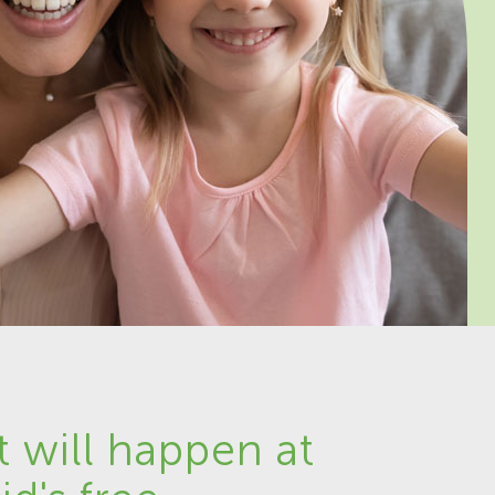
 will happen at