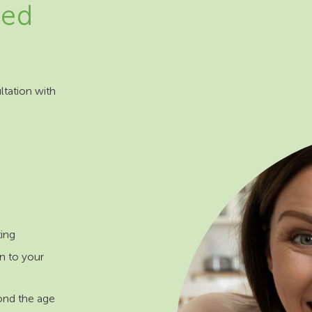
eed
ltation with
ting
n to your
ond the age