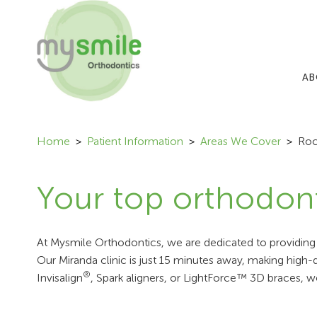
AB
Home
Patient Information
Areas We Cover
Roc
Your top orthodont
At Mysmile Orthodontics, we are dedicated to providing s
Our Miranda clinic is just 15 minutes away, making high
®
Invisalign
, Spark aligners, or LightForce™ 3D braces, w