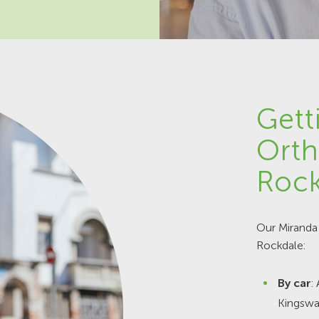
Gett
Orth
Rock
Our Miranda 
Rockdale:
By car
:
Kingswa