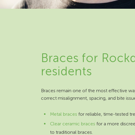
Braces for Rock
residents
Braces remain one of the most effective wa
correct misalignment, spacing, and bite issu
Metal braces
for reliable, time-tested t
Clear ceramic braces
for a more discree
to traditional braces.