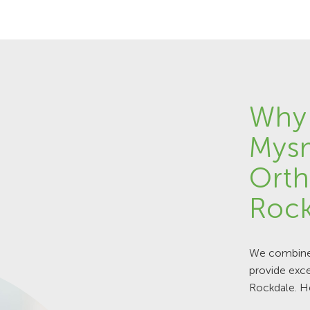
Why
Mys
Orth
Rock
We combine 
provide exce
Rockdale. H