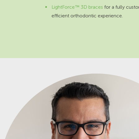
LightForce™ 3D braces
for a fully cust
efficient orthodontic experience.