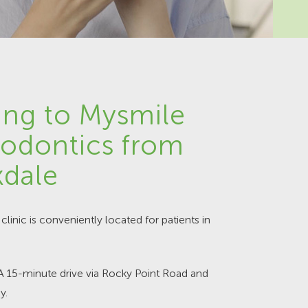
ing to Mysmile
odontics from
dale
clinic is conveniently located for patients in
 A 15-minute drive via Rocky Point Road and
y.