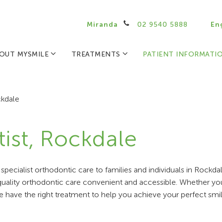
Miranda
02 9540 5888
En
OUT MYSMILE
TREATMENTS
PATIENT INFORMATI
kdale
ist, Rockdale
pecialist orthodontic care to families and individuals in Rockd
-quality orthodontic care convenient and accessible. Whether yo
e have the right treatment to help you achieve your perfect smil