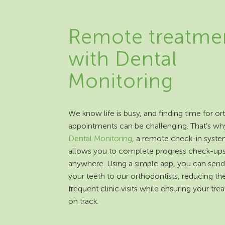
Remote treatme
with Dental
Monitoring
We know life is busy, and finding time for o
appointments can be challenging. That’s wh
Dental Monitoring
, a remote check-in syste
allows you to complete progress check-up
anywhere. Using a simple app, you can send
your teeth to our orthodontists, reducing th
frequent clinic visits while ensuring your tre
on track.