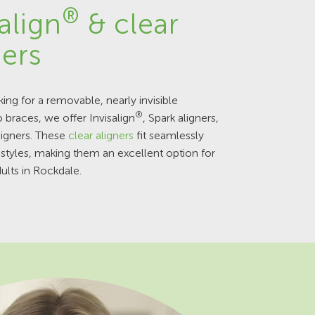
®
align
& clear
ners
king for a removable, nearly invisible
®
o braces, we offer Invisalign
, Spark aligners,
ligners. These
clear aligners
fit seamlessly
festyles, making them an excellent option for
ults in Rockdale.