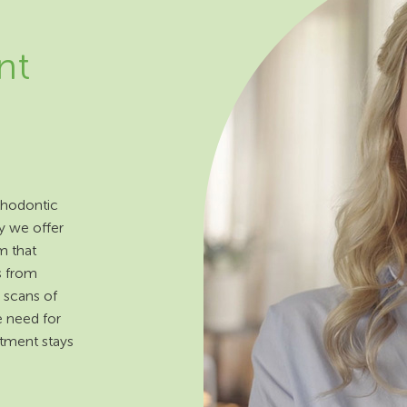
nt
rthodontic
y we offer
m that
s from
 scans of
e need for
atment stays