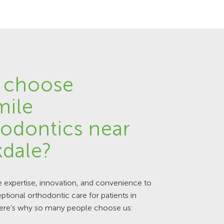
 choose
mile
odontics near
dale?
expertise, innovation, and convenience to
ptional orthodontic care for patients in
ere’s why so many people choose us: