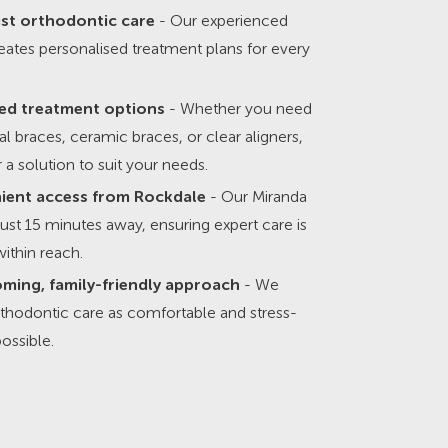
ist orthodontic care
- Our experienced
ates personalised treatment plans for every
ed treatment options
- Whether you need
nal braces, ceramic braces, or clear aligners,
 a solution to suit your needs.
ient access from Rockdale
- Our Miranda
s just 15 minutes away, ensuring expert care is
ithin reach.
ming, family-friendly approach
- We
thodontic care as comfortable and stress-
possible.