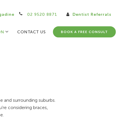
gadine
02 9520 8871
Dentist Referrals
ON
CONTACT US
BOOK A FREE CONSULT
ale and surrounding suburbs.
u’re considering braces,
e.