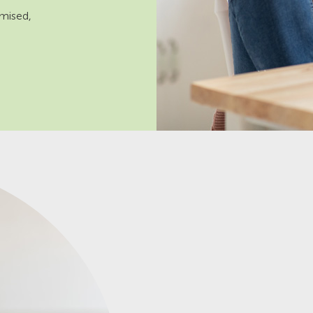
omised,