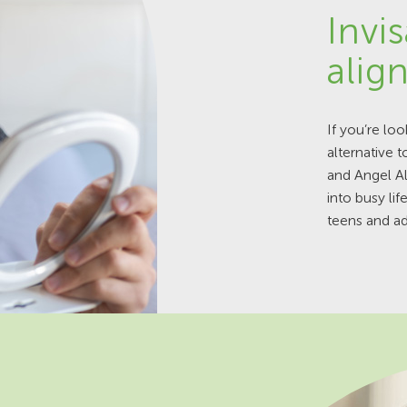
Invis
alig
If you’re loo
alternative t
and Angel A
into busy li
teens and ad