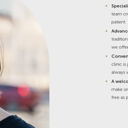
Special
team cre
patient.
Advanc
traditio
we offer
Conven
clinic i
always w
A welco
make or
free as 