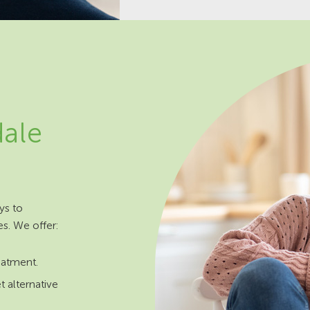
dale
ys to
es. We offer:
reatment.
t alternative